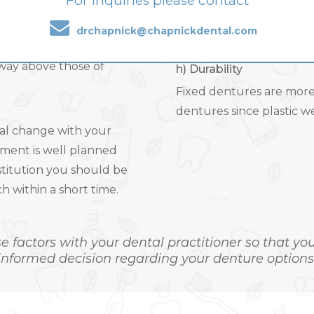
For inquiries please contact
ce they are easier in
Removable teeth are made
ent dentures need
and allow dentures to fa
drchapnick@chapnickdental.com
. Even the laboratory
wear out and require re
way above those of
h) Durability
Fixed dentures are more
dentures since plastic we
ral change with your
tment is well planned
stitution you should be
 within a short time.
se factors with your dental practitioner so that y
informed decision regarding your denture options