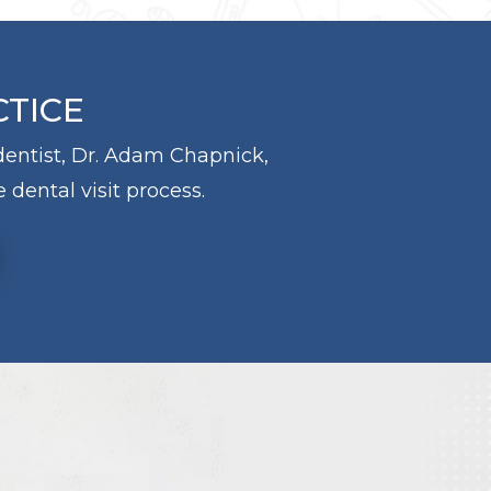
CTICE
 dentist, Dr. Adam Chapnick,
 dental visit process.