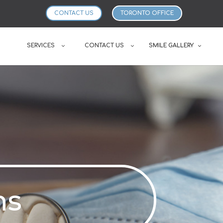
CONTACT US
TORONTO OFFICE
SERVICES
CONTACT US
SMILE GALLERY
ns