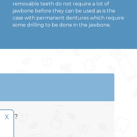
removable teeth do not require a lot of
jawbone before they can be used as is the
case with permanent dentures which require
some drilling to be done in the jawbone.
X
able?
air