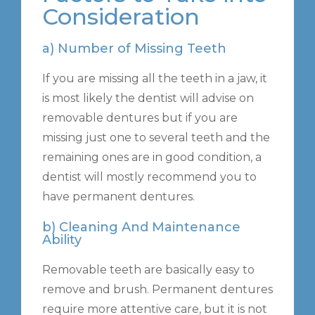
Consideration
a) Number of Missing Teeth
If you are missing all the teeth in a jaw, it
is most likely the dentist will advise on
removable dentures but if you are
missing just one to several teeth and the
remaining ones are in good condition, a
dentist will mostly recommend you to
have permanent dentures.
b) Cleaning And Maintenance
Ability
Removable teeth are basically easy to
remove and brush. Permanent dentures
require more attentive care, but it is not