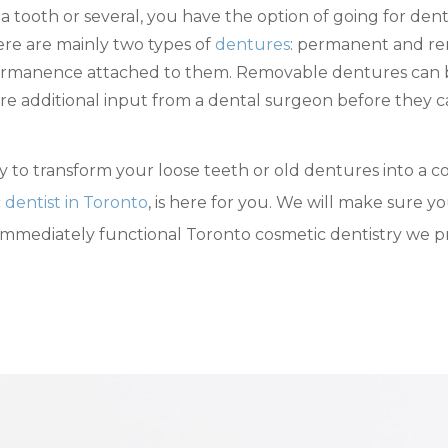
 a tooth or several, you have the option of going for de
here are mainly two types of
dentures
: permanent and re
ermanence attached to them. Removable dentures can be
re additional input from a dental surgeon before they 
 to transform your loose teeth or old dentures into a co
 dentist in Toronto
, is here for you. We will make sure 
immediately functional Toronto cosmetic dentistry we prov