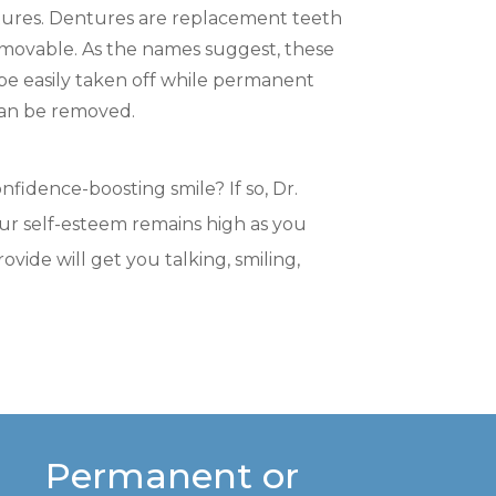
ntures. Dentures are replacement teeth
movable. As the names suggest, these
 easily taken off while permanent
can be removed.
nfidence-boosting smile? If so, Dr.
your self-esteem remains high as you
ide will get you talking, smiling,
Permanent or