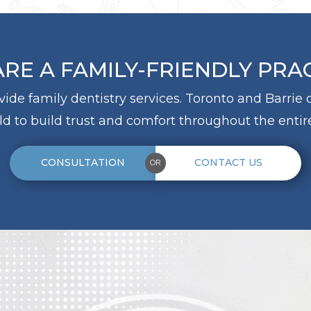
RE A FAMILY-FRIENDLY PRA
ovide family dentistry services. Toronto and Barrie
d to build trust and comfort throughout the entire
CONSULTATION
CONTACT US
OR