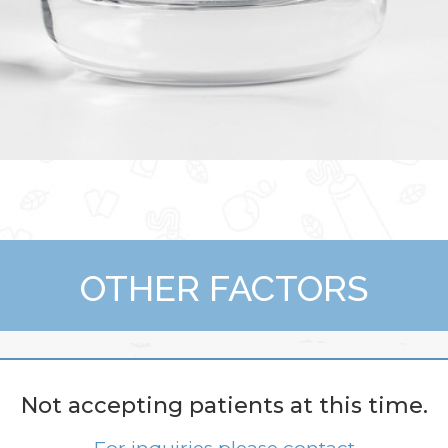
OTHER FACTORS
What Is More Dur
Not accepting patients at this time.
g) Maintenance And Rep