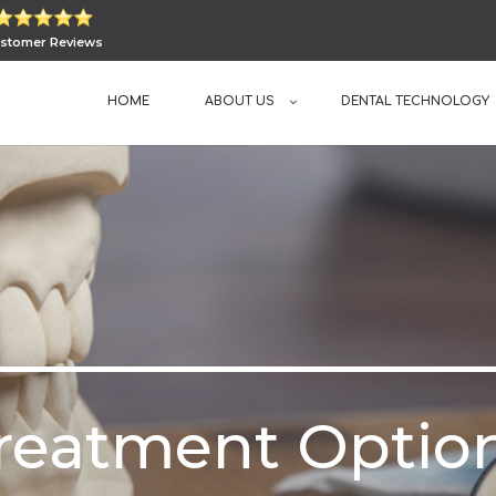
stomer Reviews
HOME
ABOUT US
DENTAL TECHNOLOGY
reatment Optio