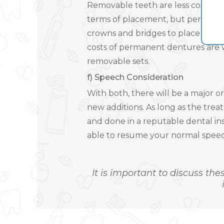
Removable teeth are less costly sin
terms of placement, but perman
crowns and bridges to place them
costs of permanent dentures are 
removable sets.
f) Speech Consideration
With both, there will be a major o
new additions. As long as the trea
and done in a reputable dental in
able to resume your normal speech
It is important to discuss the