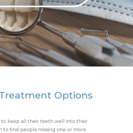
 Treatment Options
o keep all their teeth well into their
n to find people missing one or more