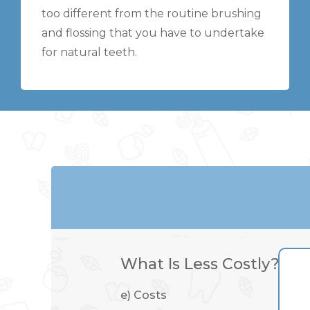
too different from the routine brushing
and flossing that you have to undertake
for natural teeth.
What Is Less Costly?
e) Costs