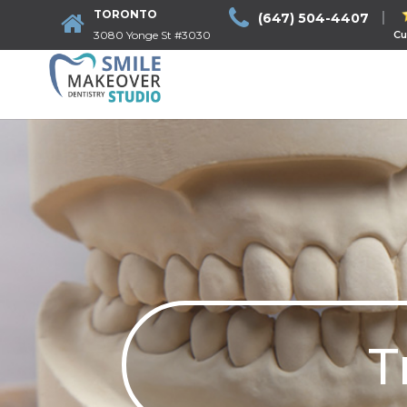
TORONTO
(647) 504-4407
3080 Yonge St #3030
Cu
T