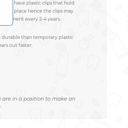
 to have plastic clips that hold
ll into place hence the clips may
placement every 2-4 years.
 durable than temporary plastic
ars out faster.
ou are in a position to make an
.