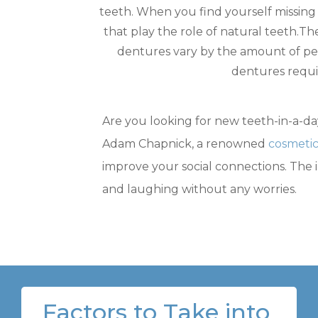
teeth. When you find yourself missing
that play the role of natural teeth.T
dentures vary by the amount of p
dentures requi
Are you looking for new teeth-in-a-day
Adam Chapnick, a renowned
cosmetic
improve your social connections. The 
and laughing without any worries.
Factors to Take into