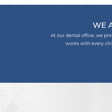
WE A
At our dental office, we pr
works with every chil