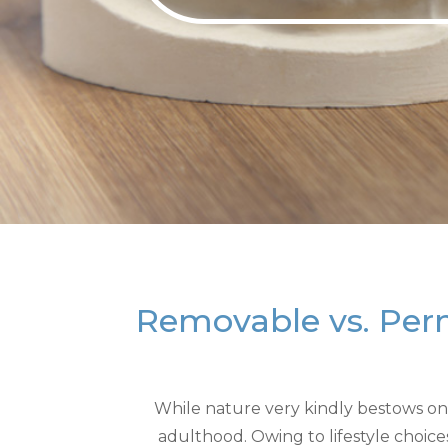
Removable vs. Per
While nature very kindly bestows on u
adulthood. Owing to lifestyle choic