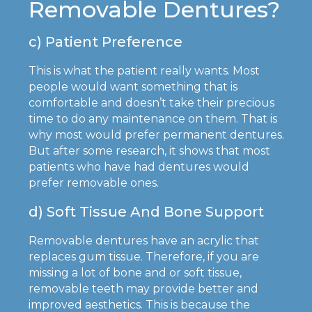
Removable Dentures?
c) Patient Preference
This is what the patient really wants. Most
people would want something that is
comfortable and doesn’t take their precious
time to do any maintenance on them. That is
why most would prefer permanent dentures.
But after some research, it shows that most
patients who have had dentures would
prefer removable ones.
d) Soft Tissue And Bone Support
Removable dentures have an acrylic that
replaces gum tissue. Therefore, if you are
missing a lot of bone and or soft tissue,
removable teeth may provide better and
improved aesthetics. This is because the