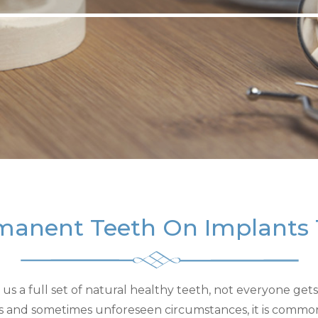
manent Teeth On Implants
s a full set of natural healthy teeth, not everyone gets t
es and sometimes unforeseen circumstances, it is commo