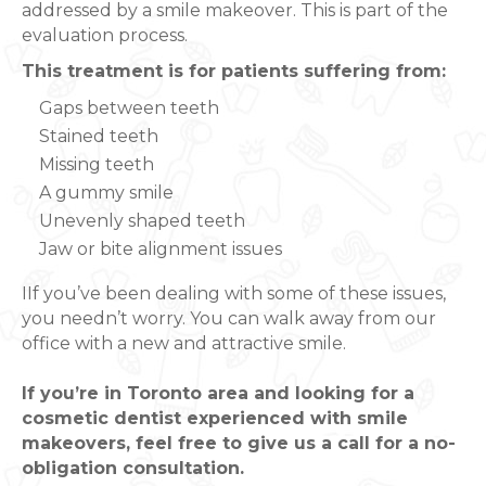
addressed by a smile makeover. This is part of the
evaluation process.
This treatment is for patients suffering from:
Gaps between teeth
Stained teeth
Missing teeth
A gummy smile
Unevenly shaped teeth
Jaw or bite alignment issues
IIf you’ve been dealing with some of these issues,
you needn’t worry. You can walk away from our
office with a new and attractive smile.
If you’re in Toronto area and looking for a
cosmetic dentist experienced with smile
makeovers, feel free to give us a call for a no-
obligation consultation.