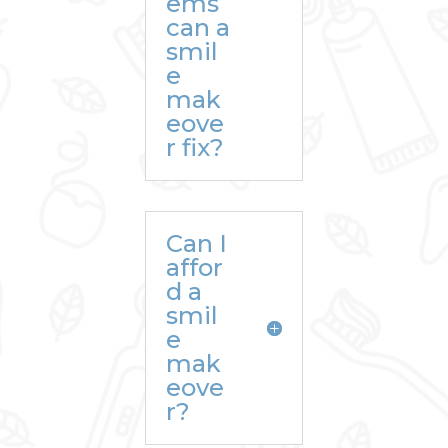
ems
can a
smil
e
mak
eove
r fix?
Can I
affor
d a
smil
e
mak
eove
r?