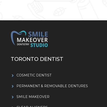
TORONTO DENTIST
COSMETIC DENTIST
PERMANENT & REMOVABLE DENTURES
SMILE MAKEOVER