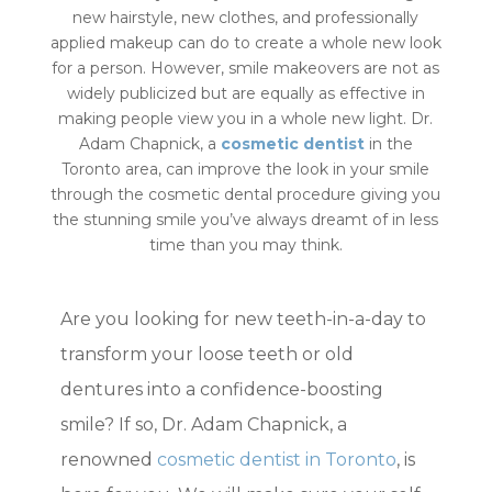
new hairstyle, new clothes, and professionally
applied makeup can do to create a whole new look
for a person. However, smile makeovers are not as
widely publicized but are equally as effective in
making people view you in a whole new light. Dr.
Adam Chapnick, a
cosmetic dentist
in the
Toronto area, can improve the look in your smile
through the cosmetic dental procedure giving you
the stunning smile you’ve always dreamt of in less
time than you may think.
Are you looking for new teeth-in-a-day to
transform your loose teeth or old
dentures into a confidence-boosting
smile? If so, Dr. Adam Chapnick, a
renowned
cosmetic dentist in Toronto
, is