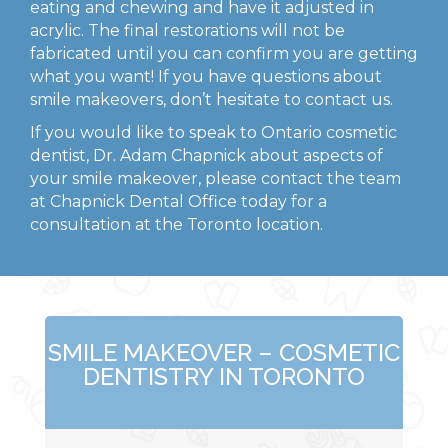
eating and chewing and have it adjusted in
acrylic. The final restorations will not be
fabricated until you can confirm you are getting
what you want! If you have questions about
smile makeovers, don’t hesitate to contact us.
If you would like to speak to Ontario cosmetic
dentist, Dr. Adam Chapnick about aspects of
your smile makeover, please contact the team
at Chapnick Dental Office today for a
consultation at the Toronto location.
SMILE MAKEOVER – COSMETIC
DENTISTRY IN TORONTO