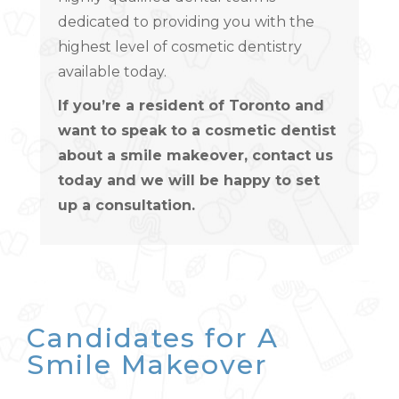
dedicated to providing you with the
highest level of cosmetic dentistry
available today.
If you’re a resident of Toronto and
want to speak to a cosmetic dentist
about a smile makeover, contact us
today and we will be happy to set
up a consultation.
Candidates for A
Smile Makeover