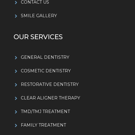
CONTACT US
SMILE GALLERY
OUR SERVICES
GENERAL DENTISTRY
COSMETIC DENTISTRY
RESTORATIVE DENTISTRY
CLEAR ALIGNER THERAPY
TMD/TMJ TREATMENT
FAMILY TREATMENT