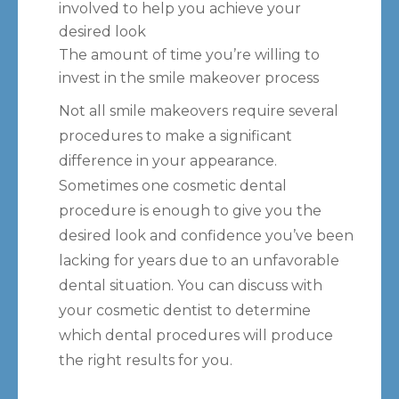
involved to help you achieve your
desired look
The amount of time you’re willing to
invest in the smile makeover process
Not all smile makeovers require several
procedures to make a significant
difference in your appearance.
Sometimes one cosmetic dental
procedure is enough to give you the
desired look and confidence you’ve been
lacking for years due to an unfavorable
dental situation. You can discuss with
your cosmetic dentist to determine
which dental procedures will produce
the right results for you.