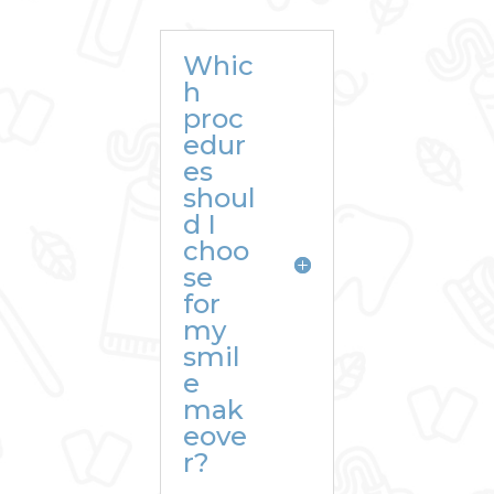
Whic
h
proc
edur
es
shoul
d I
choo
se
for
my
smil
e
mak
eove
r?