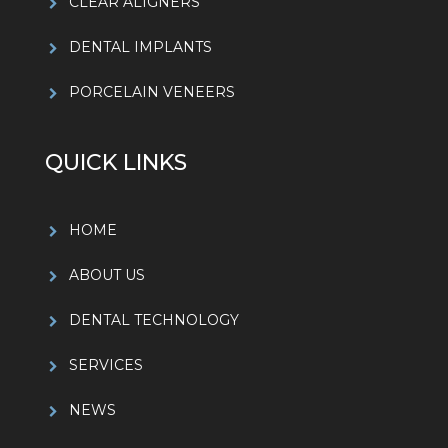
CLEAR ALIGNERS
DENTAL IMPLANTS
PORCELAIN VENEERS
QUICK LINKS
HOME
ABOUT US
DENTAL TECHNOLOGY
SERVICES
NEWS