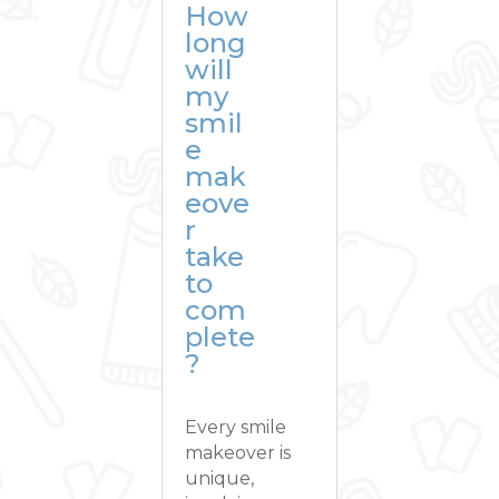
How
long
will
my
smil
e
mak
eove
r
take
to
com
plete
?
Every smile
makeover is
unique,