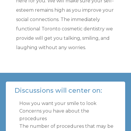
here for you. We will make sure your self-
esteem remains high as you improve your
social connections. The immediately
functional Toronto cosmetic dentistry we
provide will get you talking, smiling, and
laughing without any worries.
Discussions will center on:
How you want your smile to look
Concerns you have about the
procedures
The number of procedures that may be