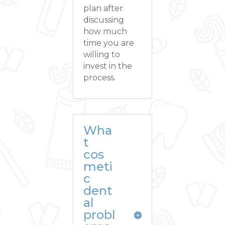
plan after
discussing
how much
time you are
willing to
invest in the
process.
Wha
t
cos
meti
c
dent
al
probl