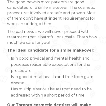
The good news is most patients are good
candidates for a smile makeover. The cosmetic
procedures involved are safe and proven. Most
of them don’t have stringent requirements for
who can undergo them.
The bad news is we will never proceed with
treatment that is harmful or unsafe. That’s how
much we care for you!
The ideal candidate for a smile makeover:
Is in good physical and mental health and
possesses reasonable expectations for the
procedure
Is in good dental health and free from gum
disease
Has multiple serious issues that need to be
addressed within a short period of time
Our Toronto cosmetic dentists will make