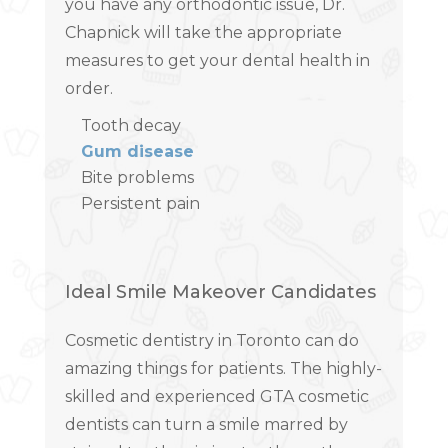
you have any orthodontic issue, Dr.
Chapnick will take the appropriate
measures to get your dental health in
order.
Tooth decay
Gum disease
Bite problems
Persistent pain
Ideal Smile Makeover Candidates
Cosmetic dentistry in Toronto can do
amazing things for patients. The highly-
skilled and experienced GTA cosmetic
dentists can turn a smile marred by