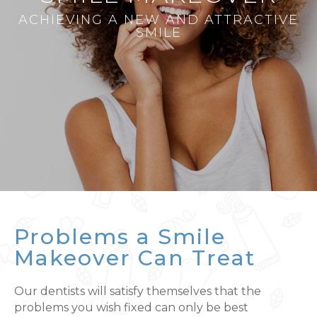
ACHIEVING A NEW AND ATTRACTIVE
SMILE
Problems a Smile
Makeover Can Treat
Our dentists will satisfy themselves that the
problems you wish fixed can only be best