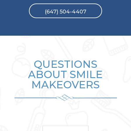
(647) 504-4407
QUESTIONS
ABOUT SMILE
MAKEOVERS