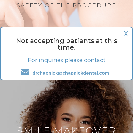
SAFETY OF THE PROCEDURE
X
Not accepting patients at this
time.
For inquiries please contact
drchapnick@chapnickdental.com
SMILE MAKEOVER