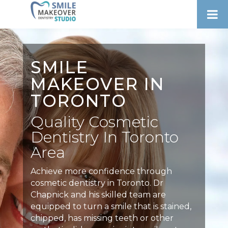
SMILE
MAKEOVER IN
TORONTO
Quality Cosmetic
Dentistry In Toronto
Area
Achieve more confidence through
cosmetic dentistry in Toronto. Dr
Chapnick and his skilled team are
equipped to turn a smile that is stained,
chipped, has missing teeth or other