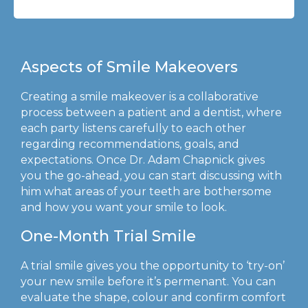
Aspects of Smile Makeovers
Creating a smile makeover is a collaborative
process between a patient and a dentist, where
each party listens carefully to each other
regarding recommendations, goals, and
expectations. Once Dr. Adam Chapnick gives
you the go-ahead, you can start discussing with
him what areas of your teeth are bothersome
and how you want your smile to look.
One-Month Trial Smile
A trial smile gives you the opportunity to ‘try-on’
your new smile before it’s permenant. You can
evaluate the shape, colour and confirm comfort