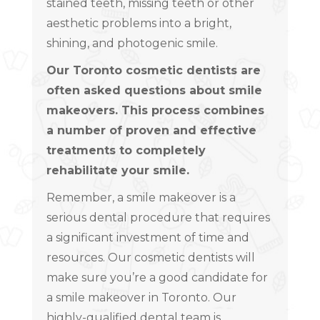
stained teeth, missing teeth or other
aesthetic problems into a bright,
shining, and photogenic smile.
Our Toronto cosmetic dentists are
often asked questions about smile
makeovers. This process combines
a number of proven and effective
treatments to completely
rehabilitate your smile.
Remember, a smile makeover is a
serious dental procedure that requires
a significant investment of time and
resources. Our cosmetic dentists will
make sure you’re a good candidate for
a smile makeover in Toronto. Our
highly-qualified dental team is