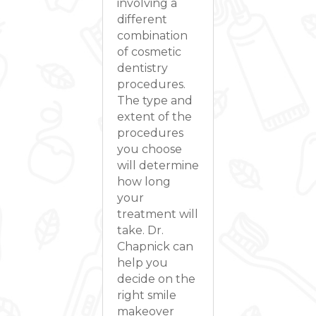
involving a
different
combination
of cosmetic
dentistry
procedures.
The type and
extent of the
procedures
you choose
will determine
how long
your
treatment will
take. Dr.
Chapnick can
help you
decide on the
right smile
makeover