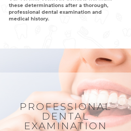
these determinations after a thorough,
professional dental examination and
medical history.
PROFESSIONAL
DENTAL
EXAMINATION