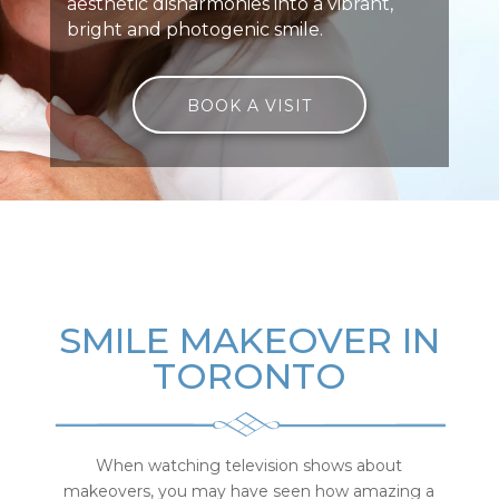
aesthetic disharmonies into a vibrant,
bright and photogenic smile.
BOOK A VISIT
SMILE MAKEOVER IN
TORONTO
When watching television shows about
makeovers, you may have seen how amazing a