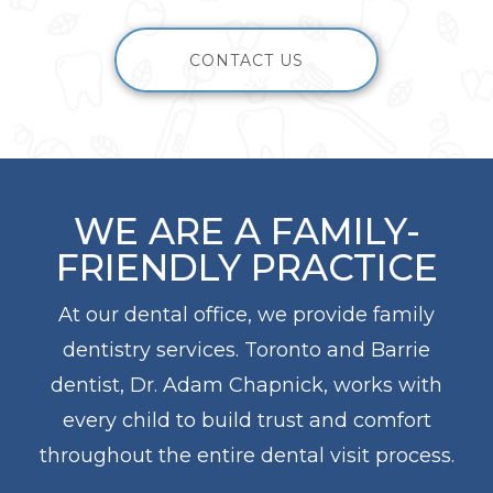
CONTACT US
WE ARE A FAMILY-
FRIENDLY PRACTICE
At our dental office, we provide family
dentistry services. Toronto and Barrie
dentist, Dr. Adam Chapnick, works with
every child to build trust and comfort
throughout the entire dental visit process.