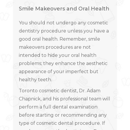
Smile Makeovers and Oral Health
You should not undergo any cosmetic
dentistry procedure unless you have a
good oral health. Remember, smile
makeovers procedures are not
intended to hide your oral health
problems; they enhance the aesthetic
appearance of your imperfect but
healthy teeth.
Toronto cosmetic dentist, Dr. Adam
Chapnick, and his professional team will
perform a full dental examination
before starting or recommending any
type of cosmetic dental procedure. If