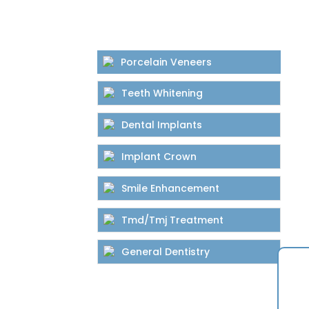
Porcelain Veneers
Teeth Whitening
Dental Implants
Implant Crown
Smile Enhancement
Tmd/Tmj Treatment
General Dentistry