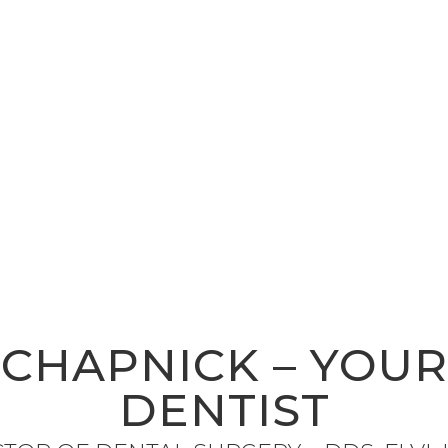
 CHAPNICK – YOU
DENTIST