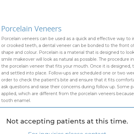
Porcelain Veneers
Porcelain veneers can be used as a quick and effective way to i
or crooked teeth, a dental veneer can be bonded to the front of
shape and colour. Porcelain is a material that is designed to l
smile makeover will look as natural as possible. The procedure inv
the porcelain veneer that fits your mouth. Once it is designed, 
and settled into place. Follow-ups are scheduled one or two we
order to check the patient’s bite and ensure that it fits comfor
ask questions and raise their concerns during follow up. Some 
applied, which are different from the porcelain veneers because 
tooth enamel.
Not accepting patients at this time.