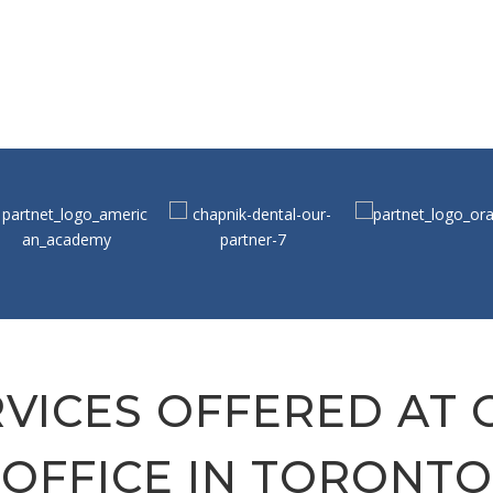
VICES OFFERED AT
OFFICE IN TORONTO