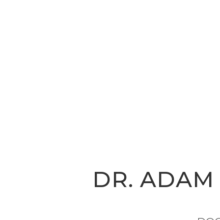
DR. ADAM