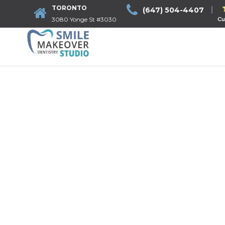
TORONTO
(647) 504-4407
3080 Yonge St #3030
Cu