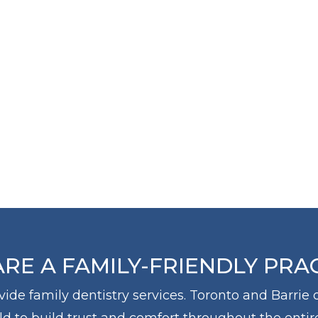
THE
THE
SCIENTI
ARTIST
RE A FAMILY-FRIENDLY PRA
ovide family dentistry services. Toronto and Barrie