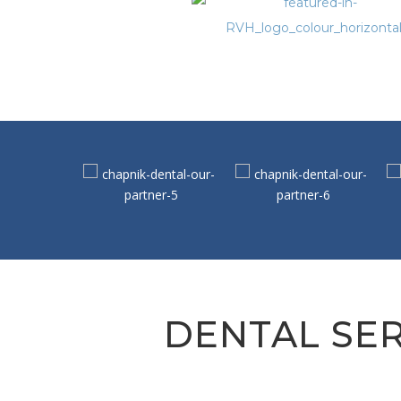
DENTAL SER