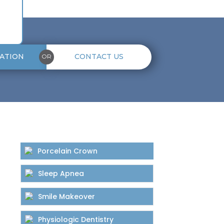
ATION
CONTACT US
OR
Porcelain Crown
Sleep Apnea
Smile Makeover
Physiologic Dentistry