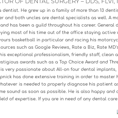
TOR OF DENTAL SURGERY – DDS, FLVI, 
dentist. He grew up in a family of more than 13 dentis
er and both uncles are dental specialists as well. A 
, and has been a guild throughout his career. General d
ing most of his time out of the office staying active
vours basketball in particular and racing his motorcyc
 sources such as Google Reviews, Rate a Biz, Rate MD’
his exceptional professionalism, friendly staff, clean 
stigious awards such as a Top Choice Award and Thre
s very passionate about All-on four dental implants, 
apnick has done extensive training in order to maste
whatever is needed to properly diagnose his patient as
ome sound as soon as possible. He is also happy and 
eld of expertise. If you are in need of any dental car