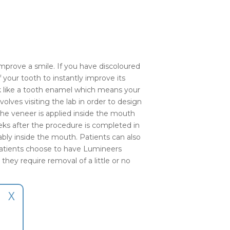
mprove a smile. If you have discoloured
 your tooth to instantly improve its
ook like a tooth enamel which means your
olves visiting the lab in order to design
the veneer is applied inside the mouth
eks after the procedure is completed in
tably inside the mouth. Patients can also
patients choose to have Lumineers
they require removal of a little or no
X