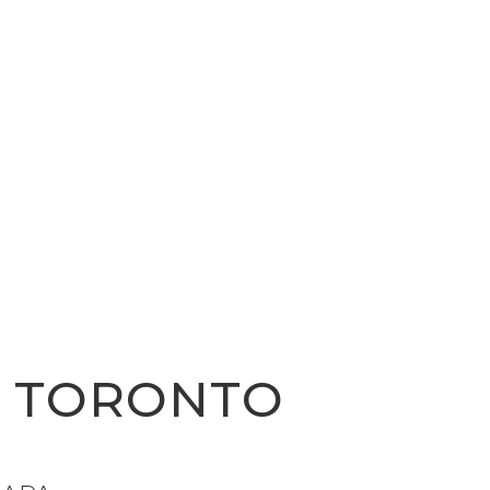
R TORONTO