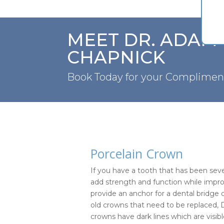
MEET DR. ADAM
CHAPNICK
Book Today for your Complimen
Porcelain Crown
If you have a tooth that has been se
add strength and function while impro
provide an anchor for a dental bridge 
old crowns that need to be replaced, 
crowns have dark lines which are visi