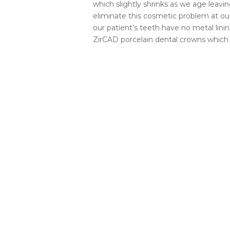
which slightly shrinks as we age leav
eliminate this cosmetic problem at our
our patient’s teeth have no metal li
ZirCAD porcelain dental crowns which 