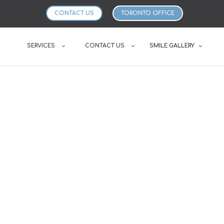
CONTACT US
TORONTO OFFICE
SERVICES
CONTACT US
SMILE GALLERY