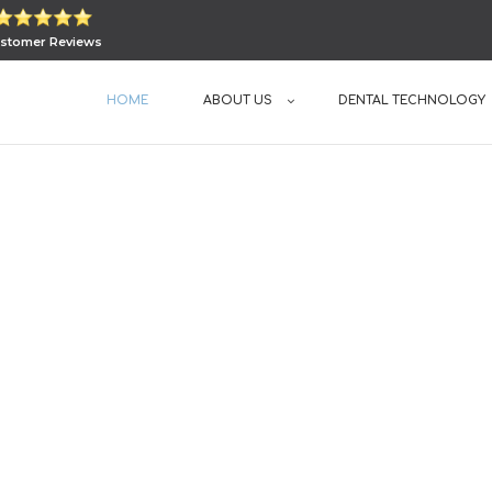
stomer Reviews
HOME
ABOUT US
DENTAL TECHNOLOGY