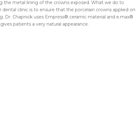
ing the metal lining of the crowns exposed. What we do to
 dental clinic is to ensure that the porcelain crowns applied on
ning. Dr. Chapnick uses Empress® ceramic material and e.max®
gives patients a very natural appearance.