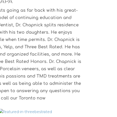
IAPA
ts going as far back with his great-
model of continuing education and
entist, Dr. Chapnick splits residence
 with his two daughters. He enjoys
le when time permits. Dr. Chapnick is
s, Yelp, and Three Best Rated. He has
and organized facilities, and more. He
e Best Rated Honors. Dr. Chapnick is
Porcelain veneers, as well as clear
r his passions and TMD treatments are
 well as being able to administer the
open to answering any questions you
e call our Toronto now