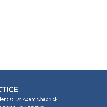
THE
ST
EDUCATOR
CTICE
 dentist, Dr. Adam Chapnick,