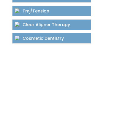
Tmj/Tension
Clear Aligner Therapy
Cosmetic Dentistry