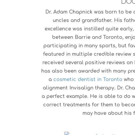
DOC
Dr. Adam Chapnick was born to be a 
uncles and grandfather. His fath
excellence was instilled quite early
between Barrie and Toronto, enjoy
participating in many sports, but fa
featured in multiple credible review
received several positive reviews on 
has also been awarded with many pre
a
cosmetic dentist in Toronto
who i
alignment Invisalign therapy. Dr. Ch
a perfect example. He is able to do 
correct treatments for them to bec
may have about his fi