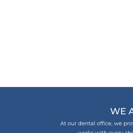
THE
DOCTOR
WE A
At our dental office, we pr