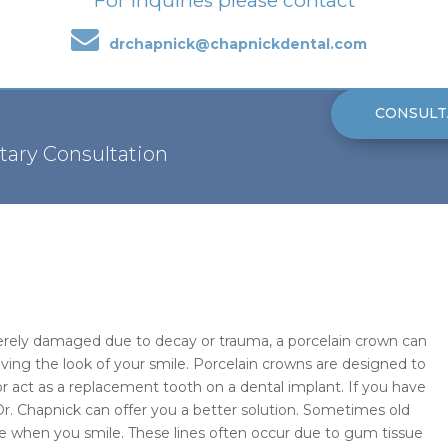
For inquiries please contact
drchapnick@chapnickdental.com
CONSULT
tary Consultation
verely damaged due to decay or trauma, a porcelain crown can
ving the look of your smile. Porcelain crowns are designed to
or act as a replacement tooth on a dental implant. If you have
Dr. Chapnick can offer you a better solution. Sometimes old
ble when you smile. These lines often occur due to gum tissue