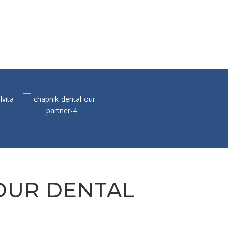
 OUR DENTAL