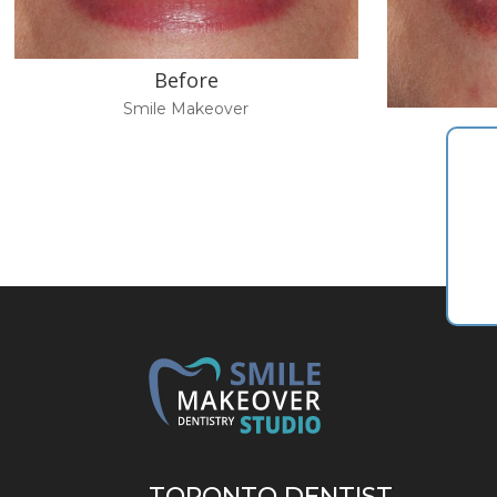
Before
Smile Makeover
TORONTO DENTIST