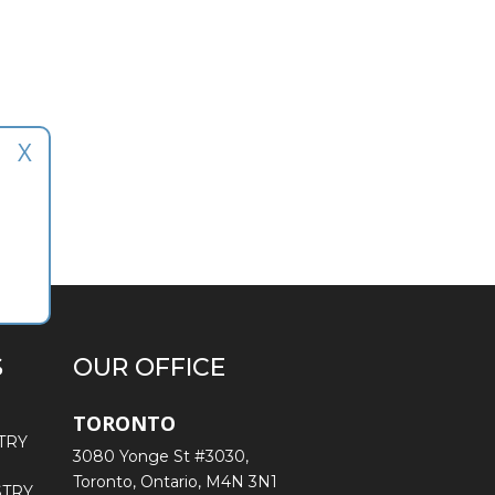
X
S
OUR OFFICE
TORONTO
TRY
3080 Yonge St #3030,
Toronto, Ontario, M4N 3N1
STRY