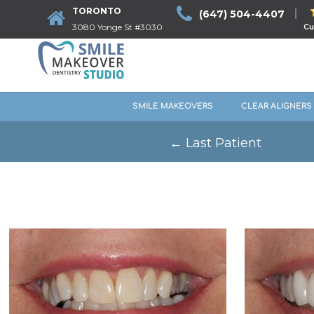
TORONTO
(647) 504-4407
3080 Yonge St #3030
Cu
SMILE MAKEOVERS
CLEAR ALIGNERS
←
Last Patient