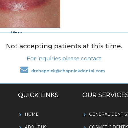
After
Smile Makeover
Not accepting patients at this time.
For inquiries please contact
drchapnick@chapnickdental.com
QUICK LINKS
OUR SERVICE
HOME
GENERAL DENTIS
ABOUT US
COSMETIC DENTI