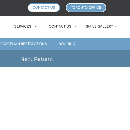
CONTACT US
TORONTO OFFICE
SERVICES
CONTACT US
SMILE GALLERY
PORCELIAN RESTORATIONS
BONDING
Next Patient
→