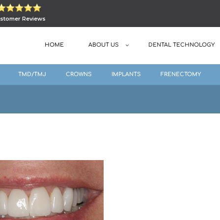
stomer Reviews
HOME
ABOUT US
DENTAL TECHNOLOGY
TMD/TMJ
CROWNS
IMPLANTS
FRENECTOMY